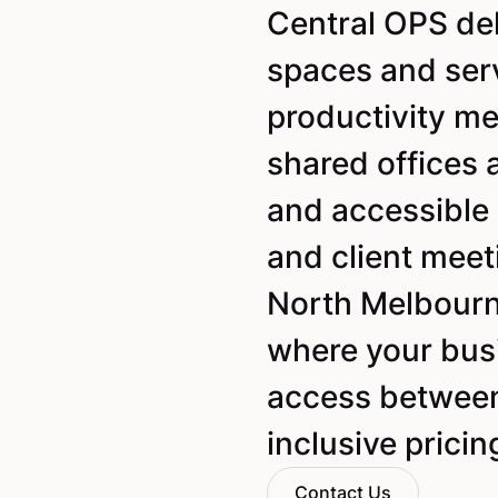
Central OPS de
spaces and ser
productivity mee
shared offices 
and accessible 
and client meet
North Melbourn
where your busi
access between 
inclusive pricin
Contact Us