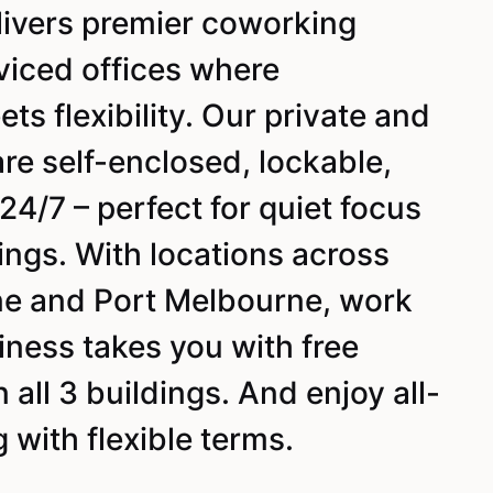
livers premier coworking
viced offices where
ts flexibility. Our private and
are self-enclosed, lockable,
24/7 – perfect for quiet focus
ings. With locations across
e and Port Melbourne, work
ness takes you with free
all 3 buildings. And enjoy all-
g with flexible terms.