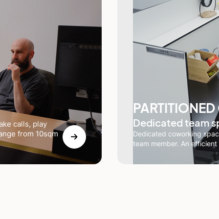
PARTITIONED
Dedicated team s
ke calls, play
 range from 10sqm
Dedicated coworking space
team member. An efficient 