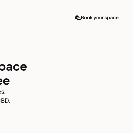
Book your space
space
ee
es.
CBD.