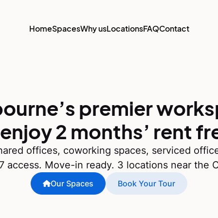
Home
Spaces
Why us
Locations
FAQ
Contact
ourne’s premier work
 enjoy 2 months’ rent fr
ared offices, coworking spaces, serviced offic
7 access. Move-in ready. 3 locations near the 
Our Spaces
Book Your Tour