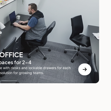
 OFFICE
paces for 2-4
 with desks and lockable drawers for each
solution for growing teams.