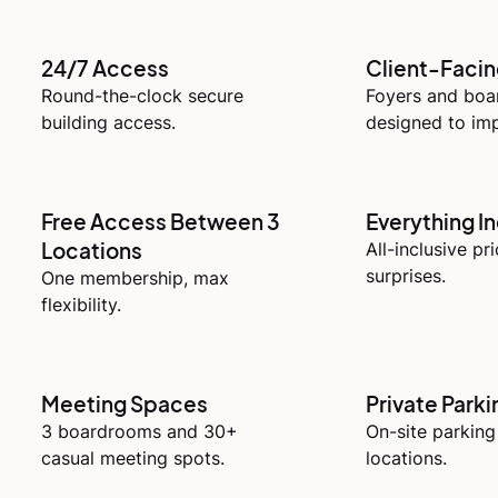
24/7 Access
Client-Faci
Round-the-clock secure
Foyers and bo
building access.
designed to imp
Free Access Between 3
Everything I
Locations
All-inclusive pr
surprises.
One membership, max
flexibility.
Meeting Spaces
Private Parki
3 boardrooms and 30+
On-site parking
casual meeting spots.
locations.