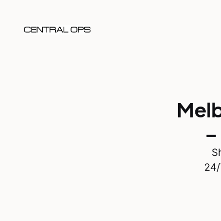
Melb
–
Sh
24/