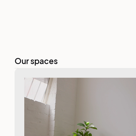
Our spaces