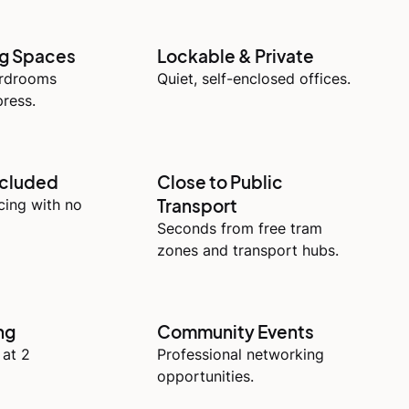
ng Spaces
Lockable & Private
ardrooms
Quiet, self-enclosed offices.
ress.
ncluded
Close to Public
Transport
icing with no
Seconds from free tram
zones and transport hubs.
ng
Community Events
 at 2
Professional networking
opportunities.