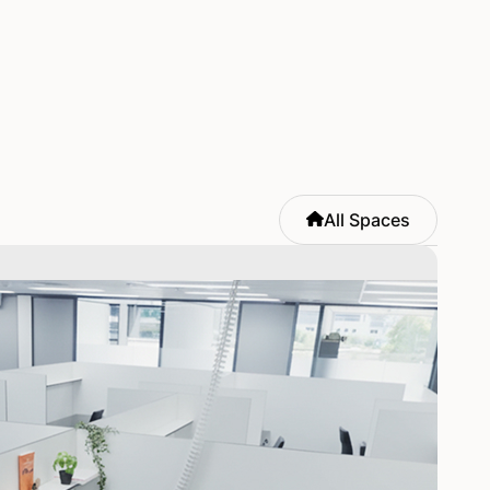
All Spaces