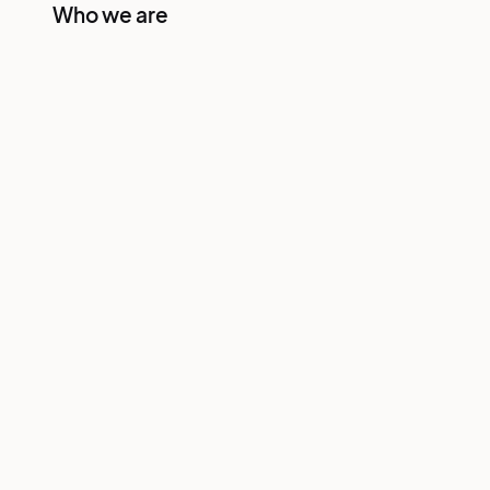
Who we are