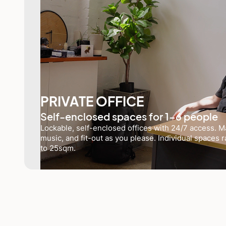
PRIVATE OFFICE
Self-enclosed spaces for 1-6 people
Lockable, self-enclosed offices with 24/7 access. Ma
music, and fit-out as you please. Individual spaces
to 25sqm.