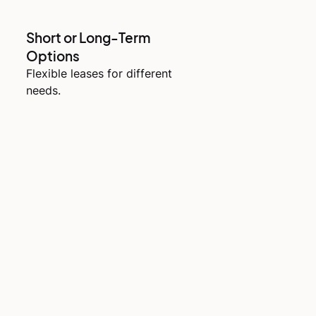
Short or Long-Term
Options
Flexible leases for different
needs.