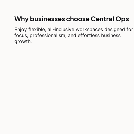
Why businesses choose Central Ops
Enjoy flexible, all-inclusive workspaces designed for
focus, professionalism, and effortless business
growth.